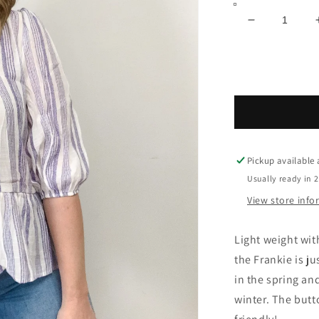
Decrease
quantity
for
Frankie
Pickup available
Usually ready in 
View store inf
Light weight wit
the Frankie is ju
in the spring an
winter. The butt