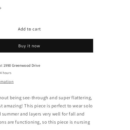
Increase
quantity
for
Frankie
Add to cart
Buy it now
 at
1990 Greenwood Drive
24 hours
ormation
hout being see-through and super flattering,
st amazing! This piece is perfect to wear solo
d summer and layers very well for fall and
ons are functioning, so this piece is nursing