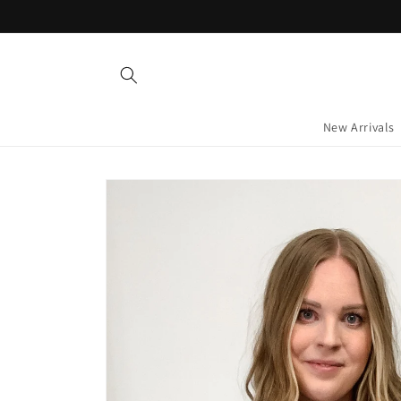
Skip to
content
New Arrivals
Skip to
product
information