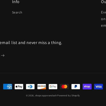
Info
Ou
Ev
Search
on
em
 email list and never miss a thing.
Payment
methods
© 2026,
shopcopperandash
Powered by Shopify