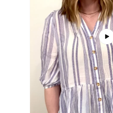
Play
vide