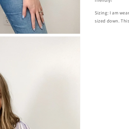
friendly!
Sizing: I am wea
sized down. This 