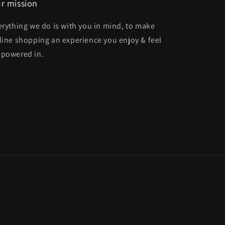
r mission
erything we do is with you in mind, to make
line shopping an experience you enjoy & feel
powered in.