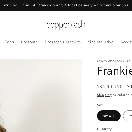
with you in mind | free shipping & local delivery on orders over $60
Tops
Bottoms
Dresses/Jumpsuits
Size Inclusive
Acces
SHOPCOPPERANDASH
Franki
Regular
S
$
$34.00 USD
price
p
Shipping
calculated a
Size
small
m
Quantity