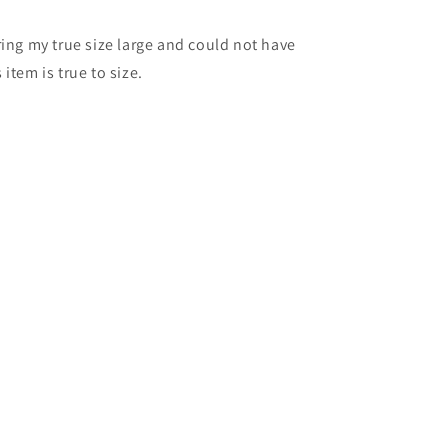
ring my true size large and could not have
item is true to size.