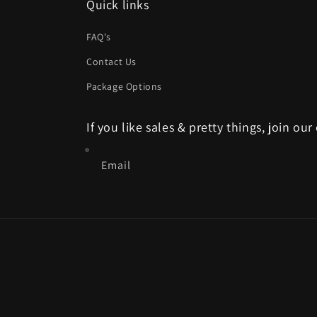
Quick links
FAQ's
Contact Us
Package Options
If you like sales & pretty things, join our
Email