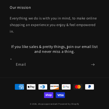
Our mission
Everything we do is with you in mind, to make online
shopping an experience you enjoy & feel empowered
in.
If you like sales & pretty things, join our email list
and never miss a thing.
Email
Payment
methods
© 2026,
shopcopperandash
Powered by Shopify