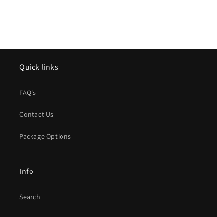
Quick links
FAQ's
Contact Us
Package Options
Info
Search