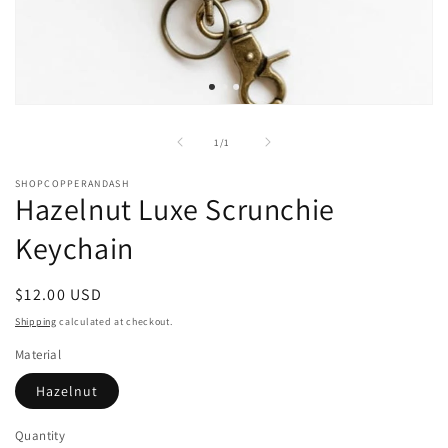
Open
media
1
of
1
/
1
in
modal
SHOPCOPPERANDASH
Hazelnut Luxe Scrunchie
Keychain
Regular
$12.00 USD
price
Shipping
calculated at checkout.
Material
Hazelnut
Quantity