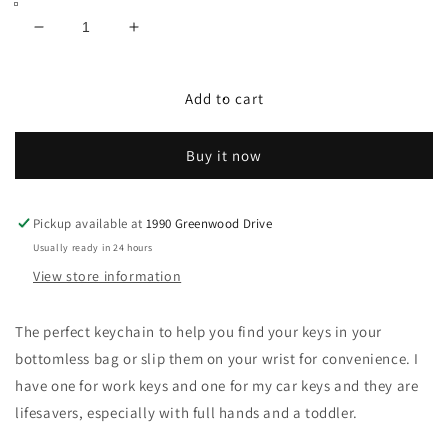
Decrease
Increase
quantity
quantity
for
for
Hazelnut
Hazelnut
Add to cart
Luxe
Luxe
Scrunchie
Scrunchie
Buy it now
Keychain
Keychain
Pickup available at
1990 Greenwood Drive
Usually ready in 24 hours
View store information
The perfect keychain to help you find your keys in your
bottomless bag or slip them on your wrist for convenience. I
have one for work keys and one for my car keys and they are
lifesavers, especially with full hands and a toddler.